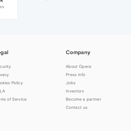
WS
egal
Company
curity
About Opera
ivacy
Press info
okies Policy
Jobs
LA
Investors
rms of Service
Become a partner
Contact us