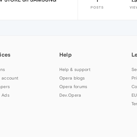
POSTS
VIE
ices
Help
L
ns
Help & support
Se
 account
Opera blogs
Pr
apers
Opera forums
Co
 Ads
Dev.Opera
EU
Te