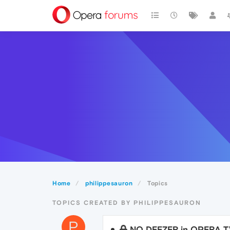
Home
philippesauron
Topics
TOPICS CREATED BY PHILIPPESAURON
P
NO DEEZER in OPERA 