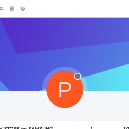
P
TV STORE on SAMSUNG
1
1.