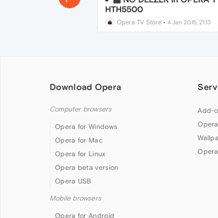
HTH5500
Opera TV Store
•
4 Jan 2015, 21:13
Download Opera
Serv
Computer browsers
Add-o
Opera
Opera for Windows
Wallp
Opera for Mac
Opera
Opera for Linux
Opera beta version
Opera USB
Mobile browsers
Opera for Android