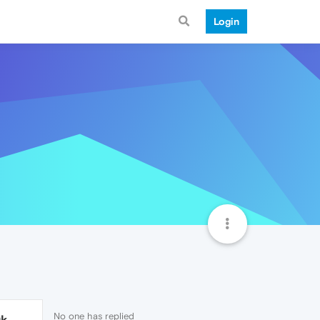
Login
No one has replied
9k