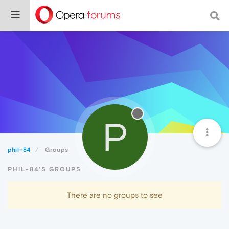
P
phil-84
Groups
PHIL-84'S GROUPS
There are no groups to see