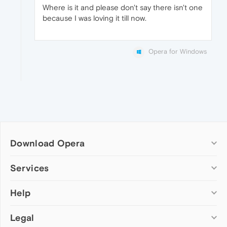
Where is it and please don't say there isn't one
because I was loving it till now.
Opera for Windows
Download Opera
Computer browsers
Services
Opera for Windows
Help
Add-ons
Opera for Mac
Opera account
Opera for Linux
Legal
Wallpapers
Help & support
Opera beta version