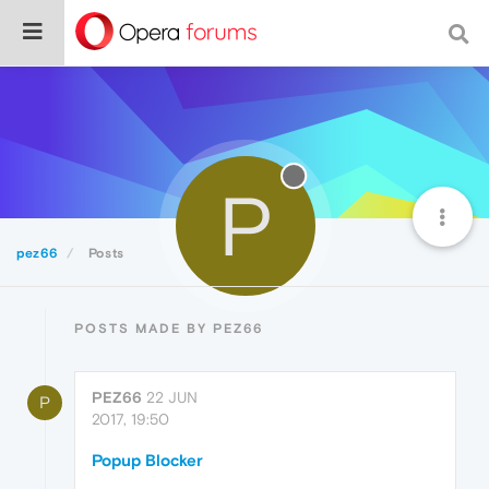
P
pez66
Posts
POSTS MADE BY PEZ66
PEZ66
22 JUN
P
2017, 19:50
Popup Blocker