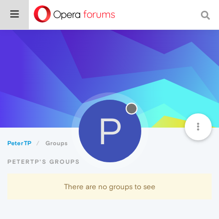
P
PeterTP
Groups
PETERTP'S GROUPS
There are no groups to see