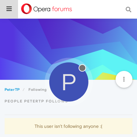
P
PeterTP
Following
PEOPLE PETERTP FOLLOWS
This user isn't following anyone :(