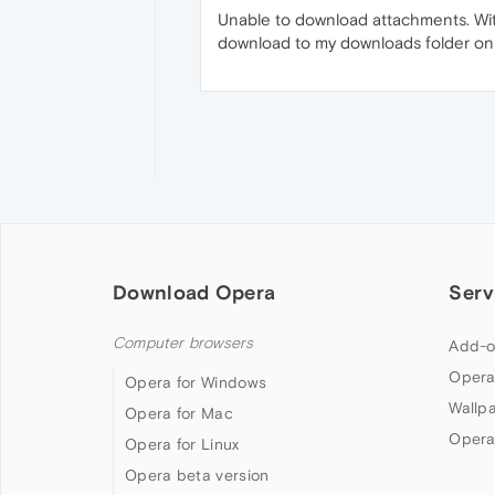
Unable to download attachments. With
download to my downloads folder on Ma
Download Opera
Serv
Computer browsers
Add-o
Opera
Opera for Windows
Wallp
Opera for Mac
Opera
Opera for Linux
Opera beta version