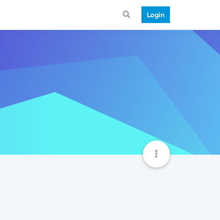
Login