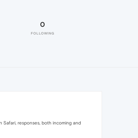
0
FOLLOWING
n Safari, responses, both incoming and