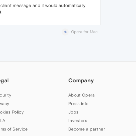
 client message and it would automatically
.
Opera for Mac
egal
Company
curity
About Opera
ivacy
Press info
okies Policy
Jobs
LA
Investors
rms of Service
Become a partner