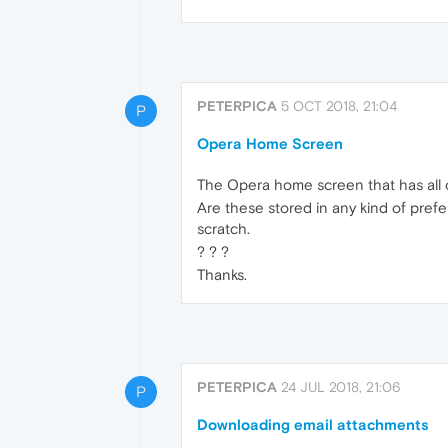
PETERPICA
5 OCT 2018, 21:04
P
Opera Home Screen
The Opera home screen that has all o
Are these stored in any kind of prefer
scratch.
? ? ?
Thanks.
PETERPICA
24 JUL 2018, 21:06
P
Downloading email attachments