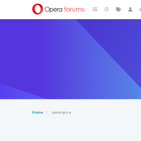
Home
peterpica