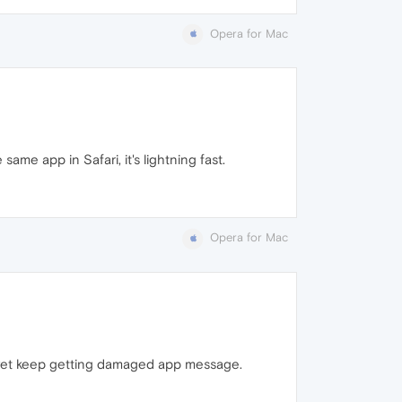
Opera for Mac
e app in Safari, it's lightning fast.
Opera for Mac
, yet keep getting damaged app message.