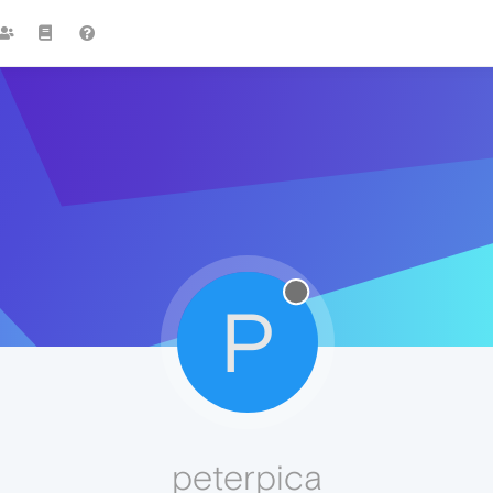
P
peterpica