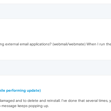
g external email applications? (webmail/webmate) When I run the sam
ile performing update)
amaged and to delete and reinstall. I've done that several times
 message keeps popping up.