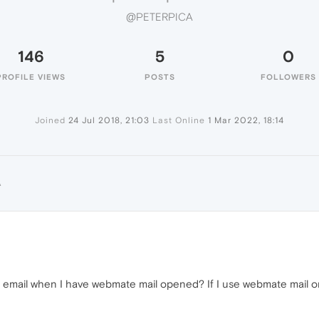
@PETERPICA
146
5
0
PROFILE VIEWS
POSTS
FOLLOWERS
Joined
24 Jul 2018, 21:03
Last Online
1 Mar 2022, 18:14
A
 email when I have webmate mail opened? If I use webmate mail o