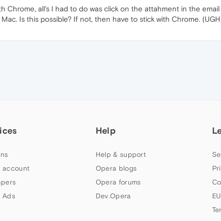
 Chrome, all's I had to do was click on the attahment in the email
c. Is this possible? If not, then have to stick with Chrome. (UGH)
ices
Help
L
ns
Help & support
Se
 account
Opera blogs
Pr
apers
Opera forums
Co
 Ads
Dev.Opera
EU
Te