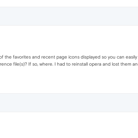
f the favorites and recent page icons displayed so you can easily 
ence file(s)? If so, where. I had to reinstall opera and lost them a