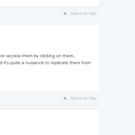
Opera for Mac
re-access them by clicking on them...
nd it's quite a nuisance to replicate them from
Opera for Mac