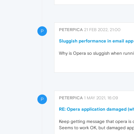
PETERPICA
21 FEB 2022, 21:00
P
Sluggish performance in email app
Why is Opera so sluggish when runnin
PETERPICA
1 MAY 2021, 16:09
P
RE: Opera application damaged (wh
Keep getting message that opera is d
Seems to work OK, but damaged app