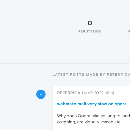
0
REPUTATION
LATEST POSTS MADE BY PETERPIC
PETERPICA
1 MAR 2022, 18:14
P
webmate mail very slow on opera
Why does Opera take so long to load
outgoing, are virtually immediate.