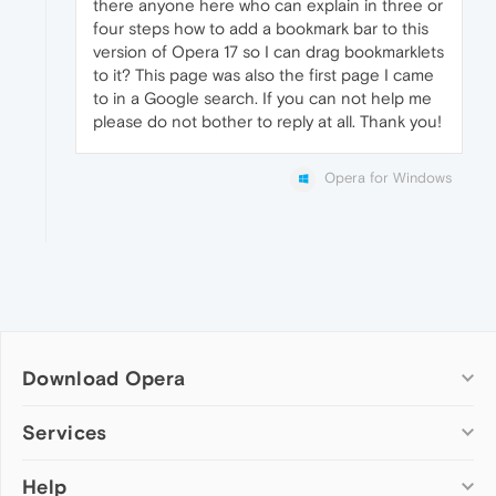
there anyone here who can explain in three or
four steps how to add a bookmark bar to this
version of Opera 17 so I can drag bookmarklets
to it? This page was also the first page I came
to in a Google search. If you can not help me
please do not bother to reply at all. Thank you!
Opera for Windows
Download Opera
Computer browsers
Services
Opera for Windows
Help
Add-ons
Opera for Mac