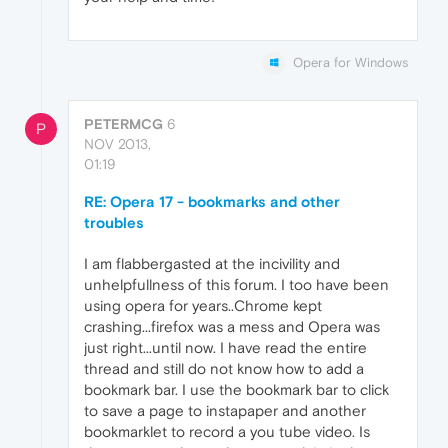
Opera for Windows
PETERMCG
6
P
NOV 2013,
01:19
RE: Opera 17 - bookmarks and other
troubles
I am flabbergasted at the incivility and
unhelpfullness of this forum. I too have been
using opera for years..Chrome kept
crashing...firefox was a mess and Opera was
just right...until now. I have read the entire
thread and still do not know how to add a
bookmark bar. I use the bookmark bar to click
to save a page to instapaper and another
bookmarklet to record a you tube video. Is