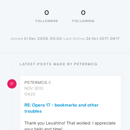
0
0
FOLLOWERS
FOLLOWING
Joined
21 Dec 2009, 00:00
Last Online
24 Oct 2017, 06:17
LATEST POSTS MADE BY PETERMCG
PETERMCG
6
P
NOV 2013,
04:23
RE: Opera 17 - bookmarks and other
troubles
Thank you Leushino! That worked. I appreciate
your help and time!