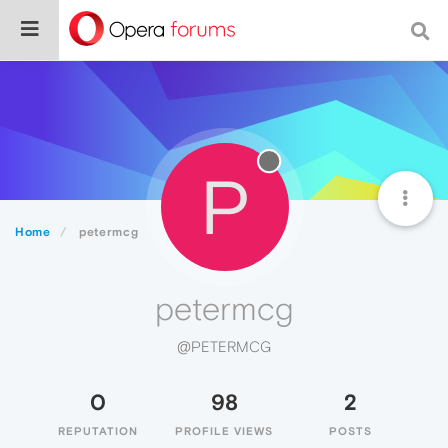
P
Home
petermcg
petermcg
@PETERMCG
0
98
2
REPUTATION
PROFILE VIEWS
POSTS