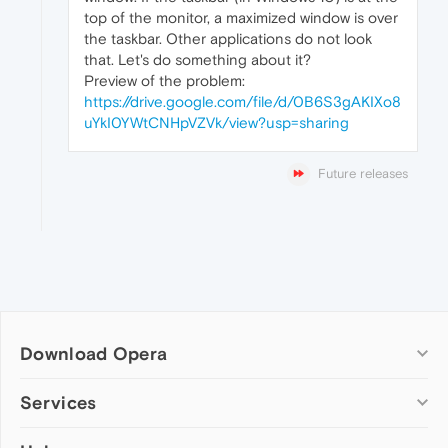
top of the monitor, a maximized window is over
the taskbar. Other applications do not look
that. Let's do something about it?
Preview of the problem:
https://drive.google.com/file/d/0B6S3gAKIXo8
uYkI0YWtCNHpVZVk/view?usp=sharing
Future releases
Download Opera
Computer browsers
Services
Opera for Windows