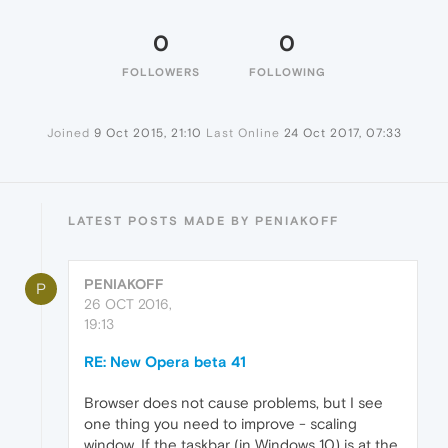
0
0
FOLLOWERS
FOLLOWING
Joined
9 Oct 2015, 21:10
Last Online
24 Oct 2017, 07:33
LATEST POSTS MADE BY PENIAKOFF
PENIAKOFF
P
26 OCT 2016,
19:13
RE: New Opera beta 41
Browser does not cause problems, but I see
one thing you need to improve - scaling
window. If the taskbar (in Windows 10) is at the