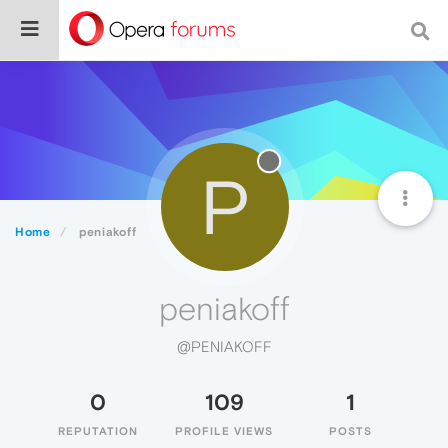
P
Home
peniakoff
peniakoff
@PENIAKOFF
0
109
1
REPUTATION
PROFILE VIEWS
POSTS