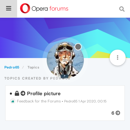
Pedro65
Topics
TOPICS CREATED BY PEDRO65
Profile picture
Feedback for the Forums
•
Pedro65
1 Apr 2020, 00:15
6