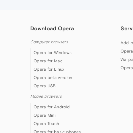
Download Opera
Serv
Computer browsers
Add-o
Opera
Opera for Windows
Wallp
Opera for Mac
Opera
Opera for Linux
Opera beta version
Opera USB
Mobile browsers
Opera for Android
Opera Mini
Opera Touch
Opera for basic phones