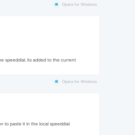
Opera for Windows
the speeddial, its added to the current
Opera for Windows
 to paste it in the local speeddial.