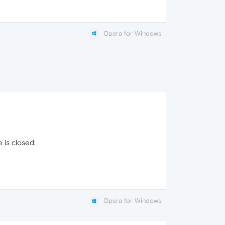
Opera for Windows
 is closed.
Opera for Windows