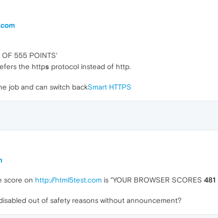
t.com
OF 555 POINTS'
efers the http
s
protocol instead of http.
the job and can switch back
Smart HTTPS
m
he score on
http://html5test.com
is "YOUR BROWSER SCORES
481
s disabled out of safety reasons without announcement?