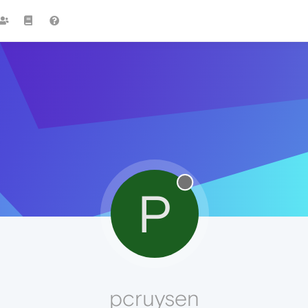
P
pcruysen