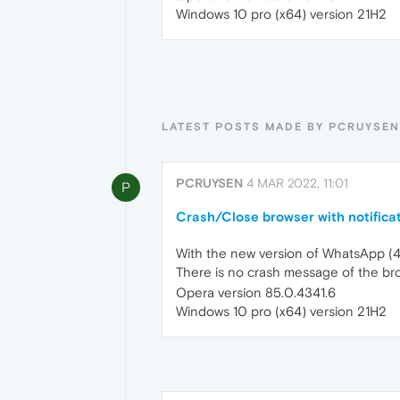
Windows 10 pro (x64) version 21H2
LATEST POSTS MADE BY PCRUYSEN
PCRUYSEN
4 MAR 2022, 11:01
P
Crash/Close browser with notifica
With the new version of WhatsApp (4-
There is no crash message of the bro
Opera version 85.0.4341.6
Windows 10 pro (x64) version 21H2