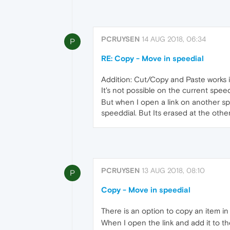
PCRUYSEN
14 AUG 2018, 06:34
P
RE: Copy - Move in speedial
Addition: Cut/Copy and Paste works in
It's not possible on the current speed
But when I open a link on another spee
speeddial. But Its erased at the other
PCRUYSEN
13 AUG 2018, 08:10
P
Copy - Move in speedial
There is an option to copy an item in
When I open the link and add it to th