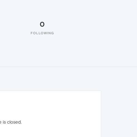
0
FOLLOWING
 is closed.