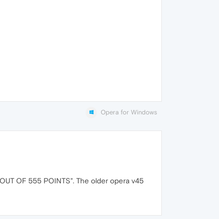
Opera for Windows
OUT OF 555 POINTS". The older opera v45