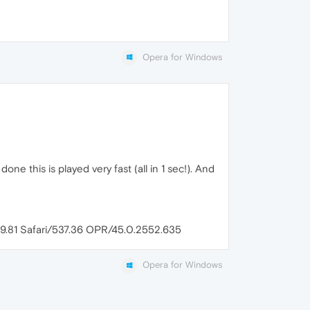
Opera for Windows
one this is played very fast (all in 1 sec!). And
9.81 Safari/537.36 OPR/45.0.2552.635
Opera for Windows