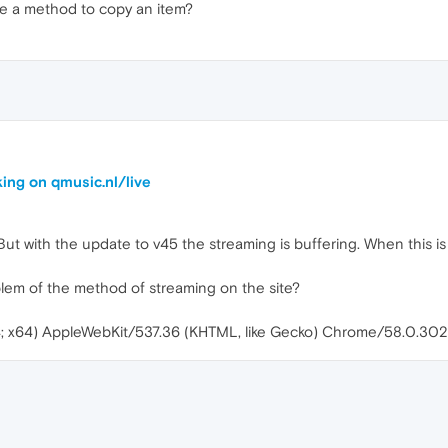
ere a method to copy an item?
ing on qmusic.nl/live
. But with the update to v45 the streaming is buffering. When this is d
blem of the method of streaming on the site?
4; x64) AppleWebKit/537.36 (KHTML, like Gecko) Chrome/58.0.302