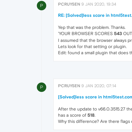
PCRUYSEN
9 JAN 2020, 19:34
P
RE: [Solved]less score in html5tes
Yep that was the problem. Thanks.
'YOUR BROWSER SCORES
543
OUT 
I assumed that the browser always pr
Lets look for that setting or plugin.
Edit: found a small plugin that does 
PCRUYSEN
9 JAN 2020, 07:14
P
[Solved]less score in html5test.co
After the update to v66.0.3515.27 t
has a score of
518
.
Why this difference? Are there flag