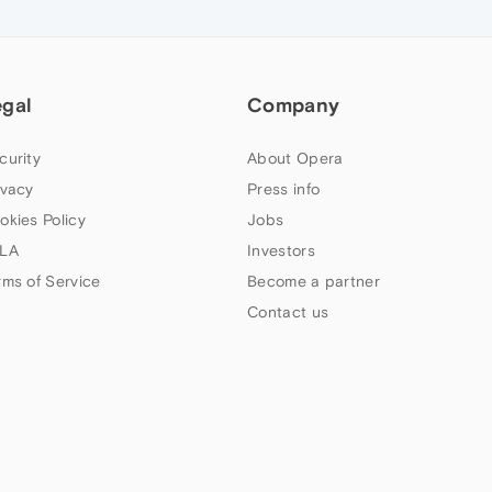
egal
Company
curity
About Opera
ivacy
Press info
okies Policy
Jobs
LA
Investors
rms of Service
Become a partner
Contact us