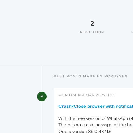
2
REPUTATION
BEST POSTS MADE BY PCRUYSEN
PCRUYSEN
4 MAR 2022, 11:01
P
Crash/Close browser with notifica
With the new version of WhatsApp (4-
There is no crash message of the bro
Opera version 85.0.4341.6