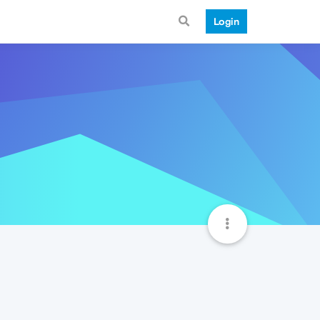
Login