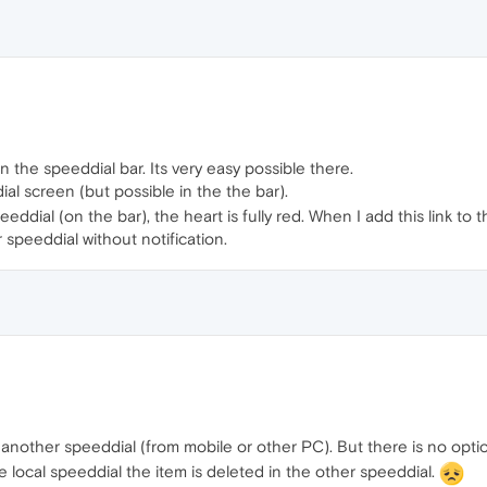
 the speeddial bar. Its very easy possible there.
ial screen (but possible in the the bar).
ddial (on the bar), the heart is fully red. When I add this link to 
 speeddial without notification.
 another speeddial (from mobile or other PC). But there is no option
e local speeddial the item is deleted in the other speeddial.