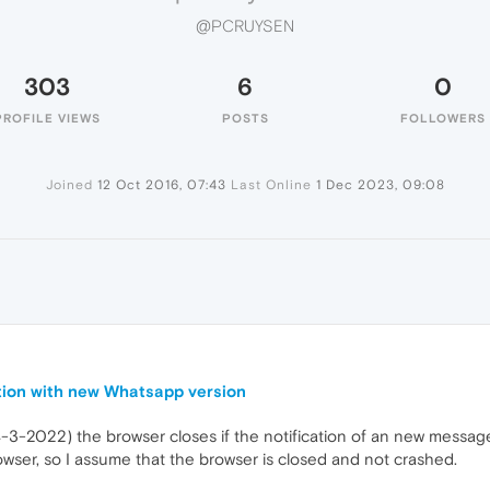
@PCRUYSEN
303
6
0
PROFILE VIEWS
POSTS
FOLLOWERS
Joined
12 Oct 2016, 07:43
Last Online
1 Dec 2023, 09:08
tion with new Whatsapp version
3-2022) the browser closes if the notification of an new message
wser, so I assume that the browser is closed and not crashed.