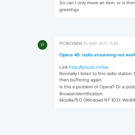
So can I only move an item, or is th
greetings
PCRUYSEN
10 MAY 2017, 11:43
P
Opera 45: radio streaming not work
Link
http://qmusic.nl/live
Normally I listen to this radio station
then buffering again.
Is this a problem of Opera? Or a pro
Browseridentification:
Mozilla/5.0 (Windows NT 10.0; Win6