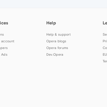
ices
Help
L
ns
Help & support
Se
 account
Opera blogs
Pr
apers
Opera forums
Co
 Ads
Dev.Opera
EU
Te