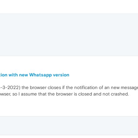
tion with new Whatsapp version
3-2022) the browser closes if the notification of an new message
wser, so I assume that the browser is closed and not crashed.