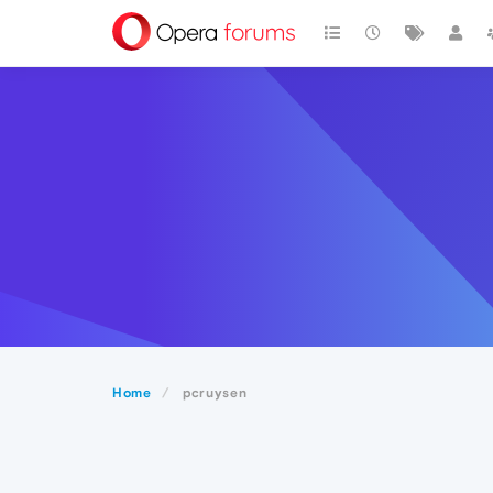
Home
pcruysen