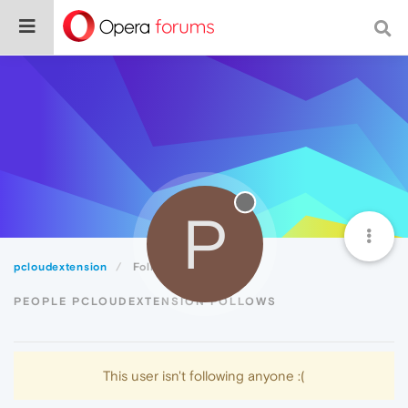
P
pcloudextension
Following
PEOPLE PCLOUDEXTENSION FOLLOWS
This user isn't following anyone :(