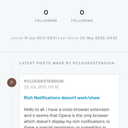
0
0
FOLLOWERS
FOLLOWING
Joined
13 Jun 2017, 08:21
Last Online
20 May 2025, 08:32
LATEST POSTS MADE BY PCLOUDEXTENSION
PCLOUDEXTENSION
P
25 JUL 2017, 09:16
Rich Notifications doesn't work/show
Hello to all. I have a cross browser extension
and it seems that Opera is the only browser
which doesn't display my rich notifications. Is
there a special permission or something in