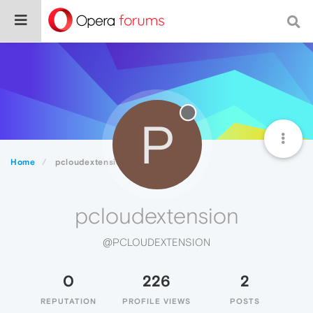
P
Home
pcloudextension
pcloudextension
@PCLOUDEXTENSION
0
226
2
REPUTATION
PROFILE VIEWS
POSTS