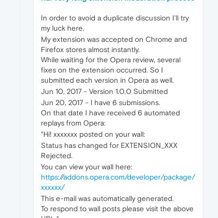
In order to avoid a duplicate discussion I'll try
my luck here.
My extension was accepted on Chrome and
Firefox stores almost instantly.
While waiting for the Opera review, several
fixes on the extension occurred. So I
submitted each version in Opera as well.
Jun 10, 2017 - Version 1.0.0 Submitted
Jun 20, 2017 - I have 6 submissions.
On that date I have received 6 automated
replays from Opera:
"Hi! xxxxxxx posted on your wall:
Status has changed for EXTENSION_XXX
Rejected.
You can view your wall here:
https://addons.opera.com/developer/package/
xxxxxx/
This e-mail was automatically generated.
To respond to wall posts please visit the above