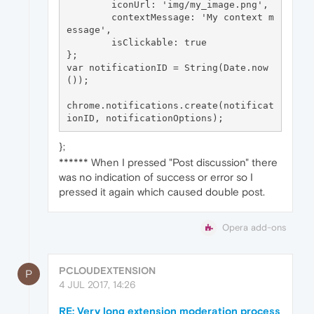
	iconUrl: 'img/my_image.png',

	contextMessage: 'My context m
essage',

	isClickable: true

};

var notificationID = String(Date.now
());

chrome.notifications.create(notificat
};
****** When I pressed "Post discussion" there
was no indication of success or error so I
pressed it again which caused double post.
Opera add-ons
PCLOUDEXTENSION
P
4 JUL 2017, 14:26
RE: Very long extension moderation process