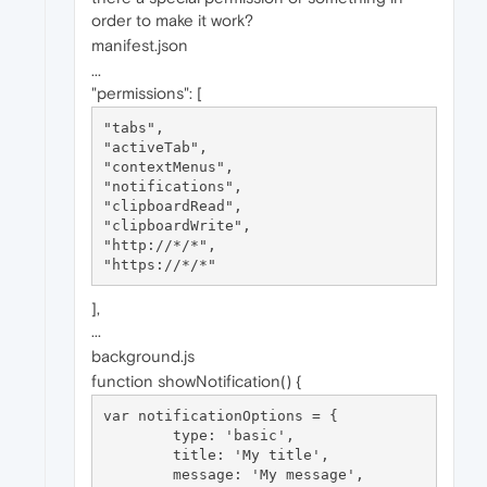
order to make it work?
manifest.json
...
"permissions": [
"tabs",

"activeTab",

"contextMenus",

"notifications",

"clipboardRead",

"clipboardWrite",

"http://*/*",

],
...
background.js
function showNotification() {
var notificationOptions = {

	type: 'basic',

	title: 'My title',

	message: 'My message',
