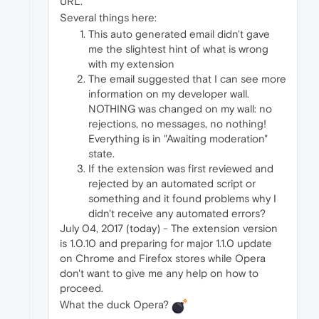
URL."
Several things here:
This auto generated email didn't gave
me the slightest hint of what is wrong
with my extension
The email suggested that I can see more
information on my developer wall.
NOTHING was changed on my wall: no
rejections, no messages, no nothing!
Everything is in "Awaiting moderation"
state.
If the extension was first reviewed and
rejected by an automated script or
something and it found problems why I
didn't receive any automated errors?
July 04, 2017 (today) - The extension version
is 1.0.10 and preparing for major 1.1.0 update
on Chrome and Firefox stores while Opera
don't want to give me any help on how to
proceed.
What the duck Opera?