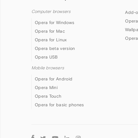
Computer browsers
Add-o
Opera
Opera for Windows
Wallp
Opera for Mac
Opera
Opera for Linux
Opera beta version
Opera USB
Mobile browsers
Opera for Android
Opera Mini
Opera Touch
Opera for basic phones
Follow