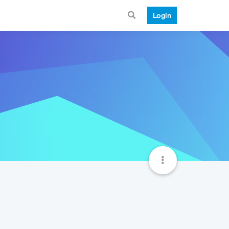
Login