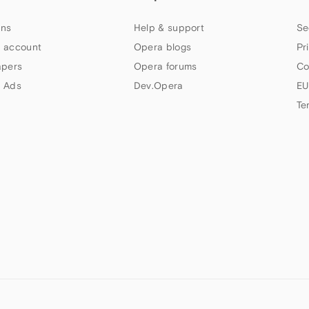
ns
Help & support
Se
 account
Opera blogs
Pr
apers
Opera forums
Co
 Ads
Dev.Opera
EU
Te