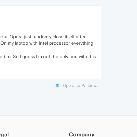
ra. Opera just randomly close itself after
 On my laptop with Intel processor everything
 to. So I guess I'm not the only one with this
Opera for Windows
egal
Company