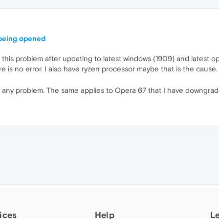
 being opened
this problem after updating to latest windows (1909) and latest ope
is no error. I also have ryzen processor maybe that is the cause.
any problem. The same applies to Opera 67 that I have downgraded
ices
Help
L