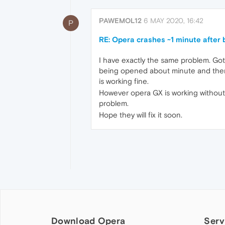
PAWEMOL12
6 MAY 2020, 16:42
P
RE: Opera crashes ~1 minute after
I have exactly the same problem. Got 
being opened about minute and there 
is working fine.
However opera GX is working without 
problem.
Hope they will fix it soon.
Download Opera
Serv