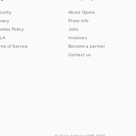
curity
About Opera
ivacy
Press info
okies Policy
Jobs
LA
Investors
rms of Service
Become a partner
Contact us
© Opera Software 1995-
2026