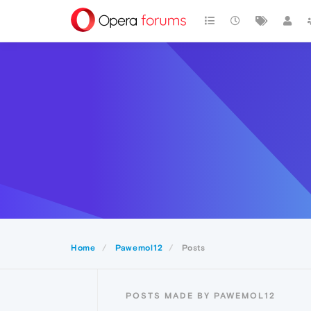
Home
Pawemol12
Posts
POSTS MADE BY PAWEMOL12