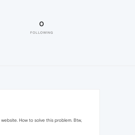
0
FOLLOWING
bsite. How to solve this problem. Btw,