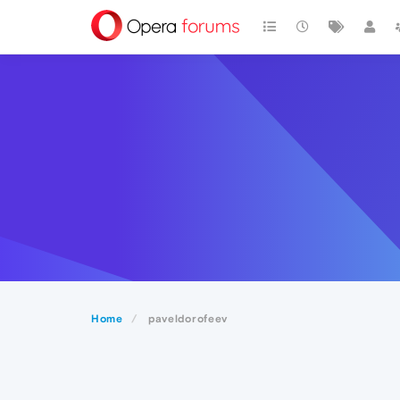
Home
paveldorofeev