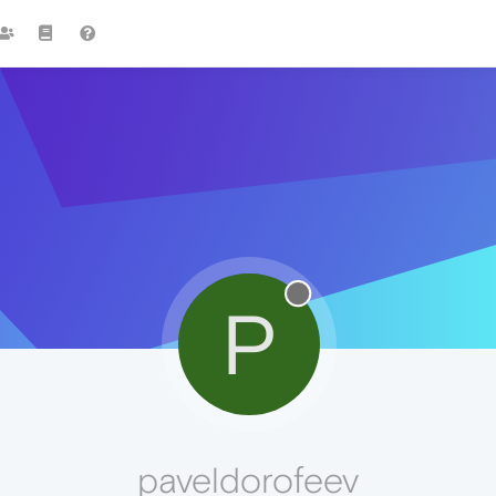
P
paveldorofeev