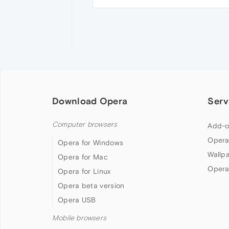
Download Opera
Serv
Computer browsers
Add-o
Opera
Opera for Windows
Wallp
Opera for Mac
Opera
Opera for Linux
Opera beta version
Opera USB
Mobile browsers