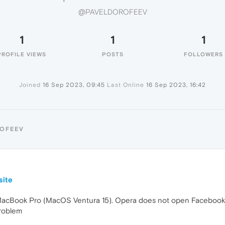
@PAVELDOROFEEV
1
1
1
PROFILE VIEWS
POSTS
FOLLOWERS
Joined
16 Sep 2023, 09:45
Last Online
16 Sep 2023, 16:42
ROFEEV
9
site
acBook Pro (MacOS Ventura 15). Opera does not open Facebook we
roblem