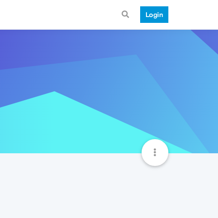
Login