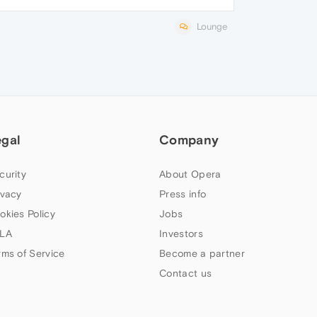
Lounge
egal
Company
curity
About Opera
ivacy
Press info
okies Policy
Jobs
LA
Investors
rms of Service
Become a partner
Contact us