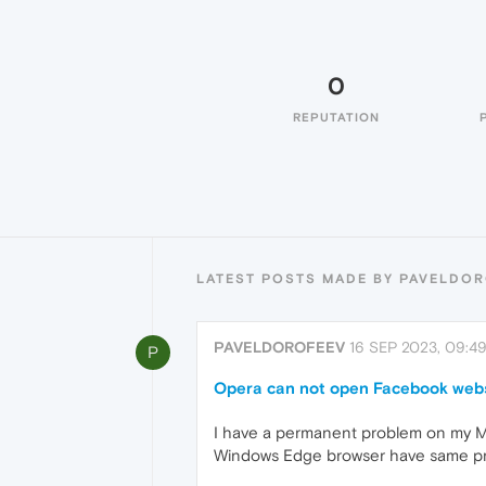
0
REPUTATION
LATEST POSTS MADE BY PAVELDO
PAVELDOROFEEV
16 SEP 2023, 09:4
P
Opera can not open Facebook web
I have a permanent problem on my M
Windows Edge browser have same p