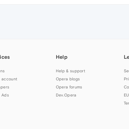
ices
Help
L
ns
Help & support
Se
 account
Opera blogs
Pr
apers
Opera forums
Co
 Ads
Dev.Opera
EU
Te