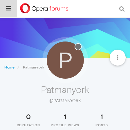
P
Home
Patmanyork
Patmanyork
@PATMANYORK
0
1
1
REPUTATION
PROFILE VIEWS
POSTS