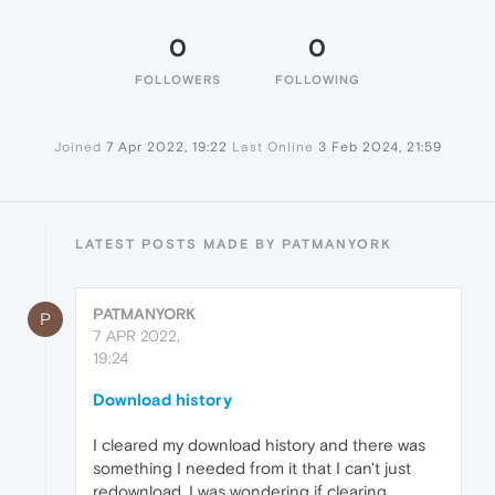
0
0
FOLLOWERS
FOLLOWING
Joined
7 Apr 2022, 19:22
Last Online
3 Feb 2024, 21:59
LATEST POSTS MADE BY PATMANYORK
PATMANYORK
P
7 APR 2022,
19:24
Download history
I cleared my download history and there was
something I needed from it that I can't just
redownload, I was wondering if clearing