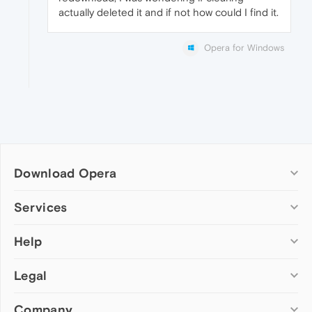
actually deleted it and if not how could I find it.
Opera for Windows
Download Opera
Computer browsers
Services
Opera for Windows
Help
Add-ons
Opera for Mac
Opera account
Opera for Linux
Legal
Wallpapers
Help & support
Opera beta version
Opera Ads
Opera blogs
Opera USB
Company
Opera forums
Security