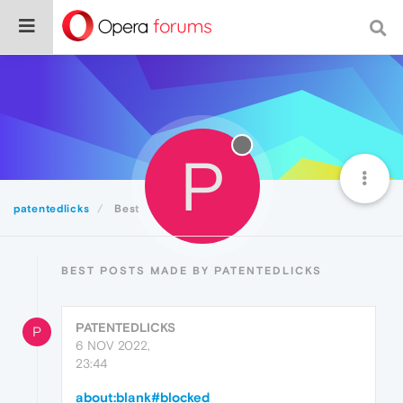
P
patentedlicks
Best
BEST POSTS MADE BY PATENTEDLICKS
PATENTEDLICKS
P
6 NOV 2022,
23:44
about:blank#blocked