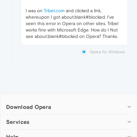
I was on
Tribel.com
and clicked a link,
whereupon I got about:blank#blocked. I've
seen this error in Opera on other sites. Tribel
works fine with Microsoft Edge. How do I Not
see about:blank#blocked on Opera? Thanks.
Opera for Windows
Download Opera
Computer browsers
Services
Opera for Windows
Help
Add-ons