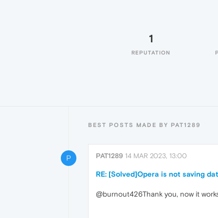
1
REPUTATION
BEST POSTS MADE BY PAT1289
PAT1289
14 MAR 2023, 13:00
P
RE: [Solved]Opera is not saving dat
@burnout426Thank you, now it work