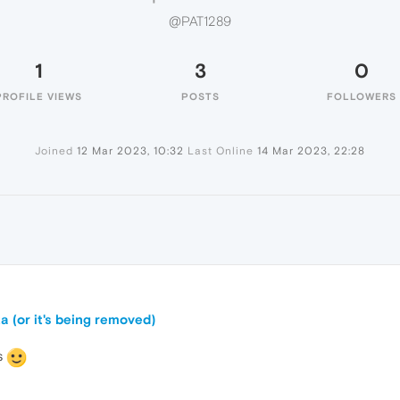
@PAT1289
1
3
0
PROFILE VIEWS
POSTS
FOLLOWERS
Joined
12 Mar 2023, 10:32
Last Online
14 Mar 2023, 22:28
a (or it's being removed)
s