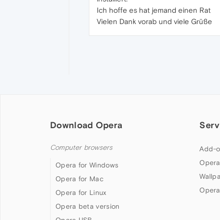
Ich hoffe es hat jemand einen Rat
Vielen Dank vorab und viele Grüße
Download Opera
Serv
Computer browsers
Add-o
Opera
Opera for Windows
Wallp
Opera for Mac
Opera
Opera for Linux
Opera beta version