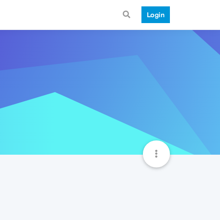
Login