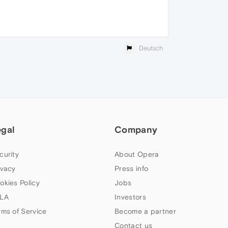
Deutsch
egal
Company
curity
About Opera
ivacy
Press info
okies Policy
Jobs
LA
Investors
rms of Service
Become a partner
Contact us