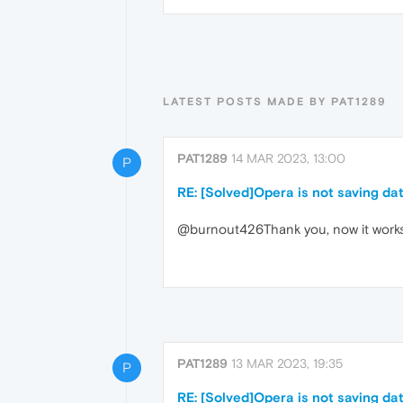
LATEST POSTS MADE BY PAT1289
PAT1289
14 MAR 2023, 13:00
P
RE: [Solved]Opera is not saving dat
@burnout426Thank you, now it work
PAT1289
13 MAR 2023, 19:35
P
RE: [Solved]Opera is not saving dat