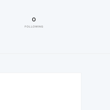
0
FOLLOWING