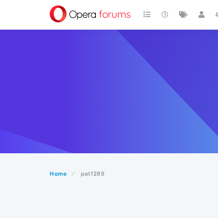
Home
pat1289