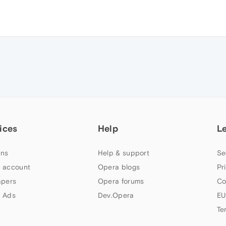
ices
Help
L
ns
Help & support
Se
 account
Opera blogs
Pr
apers
Opera forums
Co
 Ads
Dev.Opera
EU
Te