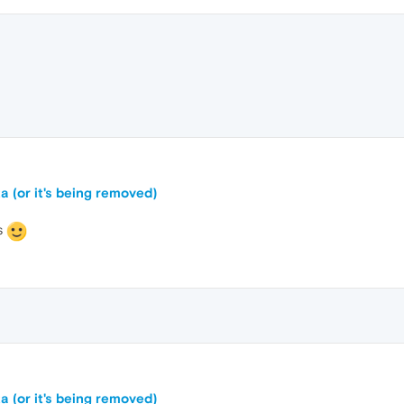
a (or it's being removed)
s
a (or it's being removed)