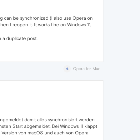
ng can be synchronized (I also use Opera on
hen I reopen it. It works fine on Windows 11,
 a duplicate post.
Opera for Mac
ngemeldet damit alles synchronisiert werden
sten Start abgemeldet. Bei Windows 11 klappt
ste Version von macOS und auch von Opera