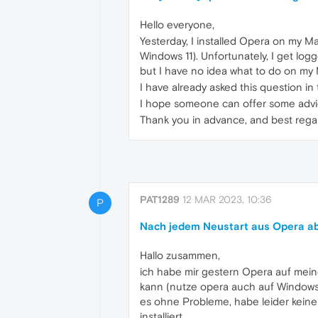
Hello everyone,
Yesterday, I installed Opera on my 
Windows 11). Unfortunately, I get logg
but I have no idea what to do on m
I have already asked this question i
I hope someone can offer some advi
Thank you in advance, and best rega
PAT1289
12 MAR 2023, 10:36
P
Nach jedem Neustart aus Opera a
Hallo zusammen,
ich habe mir gestern Opera auf mein
kann (nutze opera auch auf Windows 
es ohne Probleme, habe leider kein
installiert.