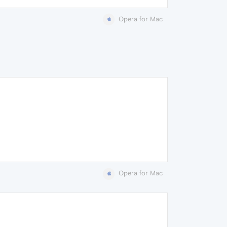
Opera for Mac
Opera for Mac