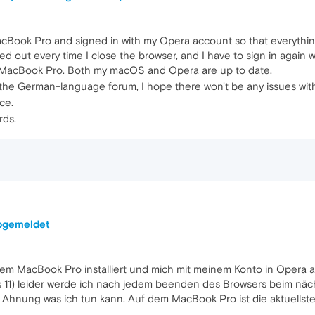
MacBook Pro and signed in with my Opera account so that everythi
ed out every time I close the browser, and I have to sign in again w
y MacBook Pro. Both my macOS and Opera are up to date.
n the German-language forum, I hope there won't be any issues with
ce.
rds.
bgemeldet
em MacBook Pro installiert und mich mit meinem Konto in Opera a
11) leider werde ich nach jedem beenden des Browsers beim näch
e Ahnung was ich tun kann. Auf dem MacBook Pro ist die aktuell