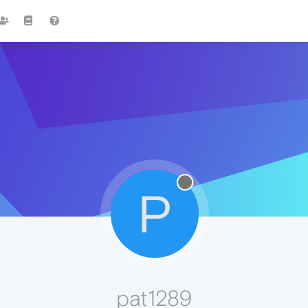
P
pat1289