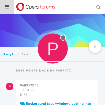
P
Parry7x
Best
BEST POSTS MADE BY PARRY7X
PARRY7X
13
P
JUL 2023,
17:38
RE: Background tabs/windows getting into