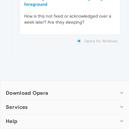
foreground
How is this not fixed or acknowledged over a
week later? Are they sleeping?
Opera for Windows
Download Opera
Computer browsers
Services
Opera for Windows
Help
Add-ons
Opera for Mac
Opera account