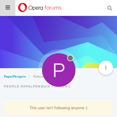
P
PapalPenguin
Following
PEOPLE PAPALPENGUIN FOLLOWS
This user isn't following anyone :(