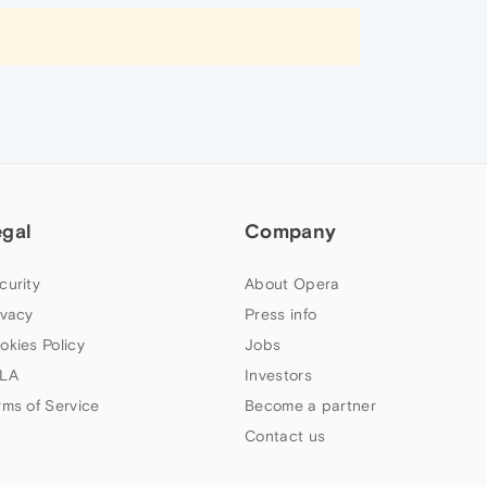
egal
Company
curity
About Opera
ivacy
Press info
okies Policy
Jobs
LA
Investors
rms of Service
Become a partner
Contact us