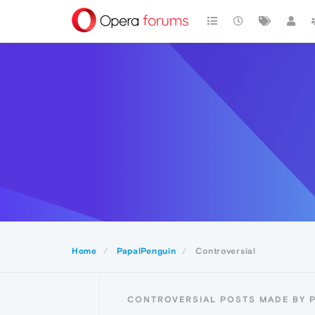
Home
PapalPenguin
Controversial
CONTROVERSIAL POSTS MADE BY 