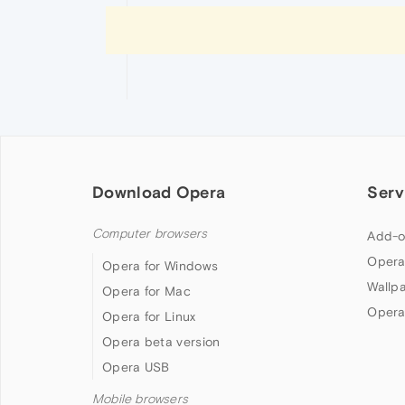
Download Opera
Serv
Computer browsers
Add-o
Opera
Opera for Windows
Wallp
Opera for Mac
Opera
Opera for Linux
Opera beta version
Opera USB
Mobile browsers