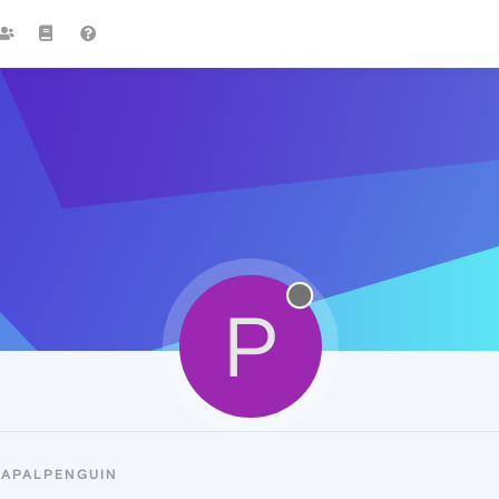
P
PAPALPENGUIN