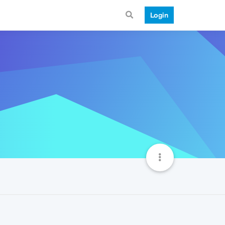
Login