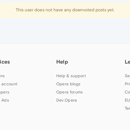
This user does not have any downvoted posts yet.
ices
Help
L
ns
Help & support
Se
 account
Opera blogs
Pr
apers
Opera forums
Co
 Ads
Dev.Opera
EU
Te