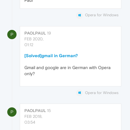
Paul
Opera for Windows
PAOLPAUL
19
P
FEB 2020,
01:12
[Solved]gmail in German?
Gmail and google are in German with Opera
only?
Opera for Windows
PAOLPAUL
15
P
FEB 2018,
03:54