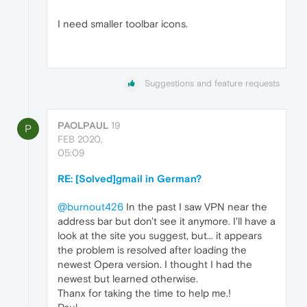
I need smaller toolbar icons.
Suggestions and feature requests
PAOLPAUL
19
P
FEB 2020,
05:09
RE: [Solved]gmail in German?
@burnout426
In the past I saw VPN near the
address bar but don't see it anymore. I'll have a
look at the site you suggest, but... it appears
the problem is resolved after loading the
newest Opera version. I thought I had the
newest but learned otherwise.
Thanx for taking the time to help me.!