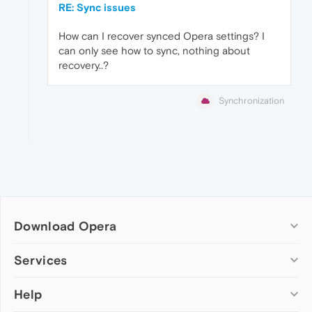
RE: Sync issues
How can I recover synced Opera settings? I
can only see how to sync, nothing about
recovery..?
Synchronization
Download Opera
Computer browsers
Services
Opera for Windows
Help
Add-ons
Opera for Mac
Opera account