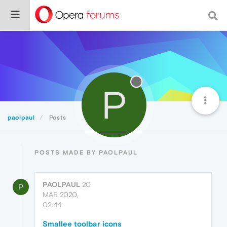
P
paolpaul
Posts
POSTS MADE BY PAOLPAUL
PAOLPAUL
20
P
MAR 2020,
02:44
Smallee toolbar icons