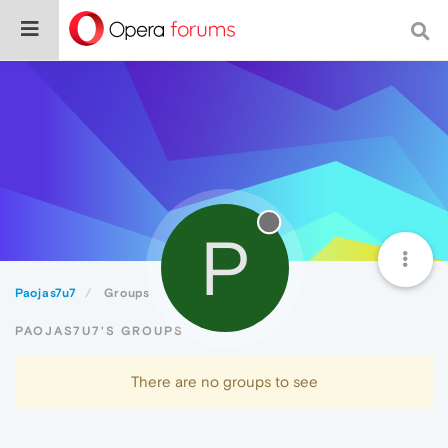
P
Paojas7u7
Groups
PAOJAS7U7'S GROUPS
There are no groups to see