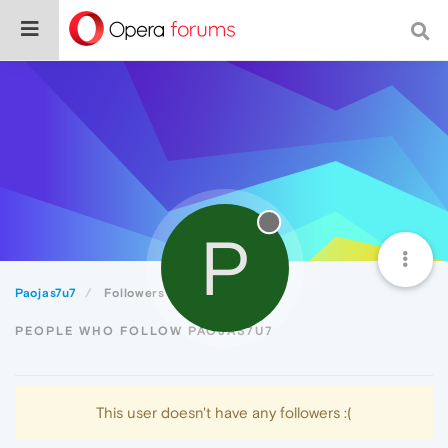
P
Paojas7u7
Followers
PEOPLE WHO FOLLOW PAOJAS7U7
This user doesn't have any followers :(