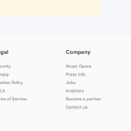
egal
Company
curity
About Opera
ivacy
Press info
okies Policy
Jobs
LA
Investors
rms of Service
Become a partner
Contact us