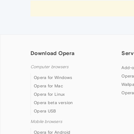
Download Opera
Serv
Computer browsers
Add-o
Opera
Opera for Windows
Wallp
Opera for Mac
Opera
Opera for Linux
Opera beta version
Opera USB
Mobile browsers
Opera for Android