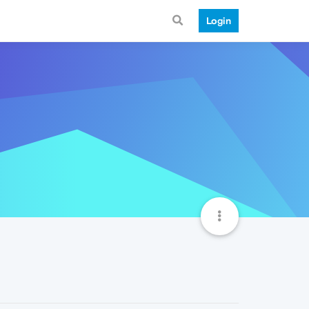
Login