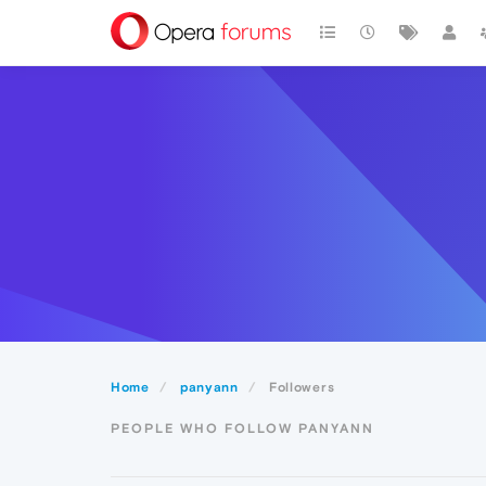
Home
panyann
Followers
PEOPLE WHO FOLLOW PANYANN