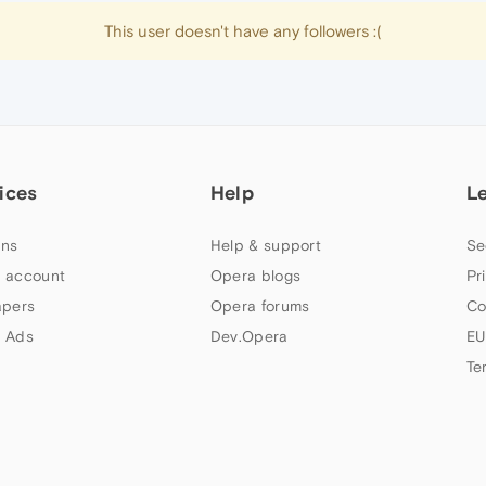
This user doesn't have any followers :(
ices
Help
L
ns
Help & support
Se
 account
Opera blogs
Pr
apers
Opera forums
Co
 Ads
Dev.Opera
EU
Te