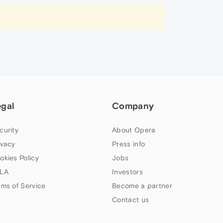
egal
Company
curity
About Opera
ivacy
Press info
okies Policy
Jobs
LA
Investors
rms of Service
Become a partner
Contact us