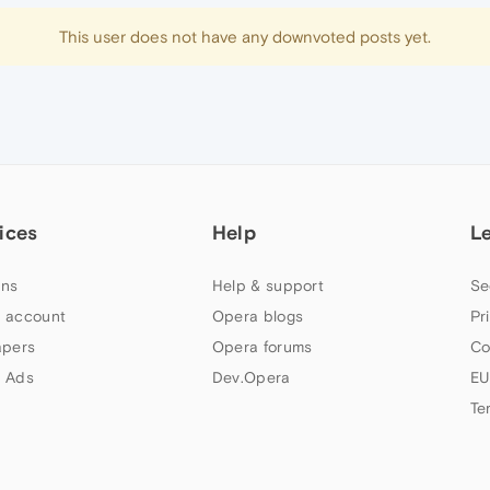
This user does not have any downvoted posts yet.
ices
Help
L
ns
Help & support
Se
 account
Opera blogs
Pr
apers
Opera forums
Co
 Ads
Dev.Opera
EU
Te