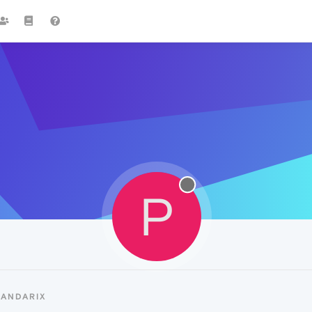
P
PANDARIX