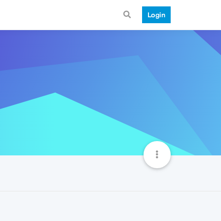
Login