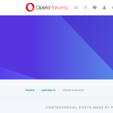
Home
pandarix
Controversial
CONTROVERSIAL POSTS MADE BY 