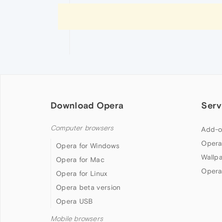
Download Opera
Serv
Computer browsers
Add-o
Opera
Opera for Windows
Wallp
Opera for Mac
Opera
Opera for Linux
Opera beta version
Opera USB
Mobile browsers