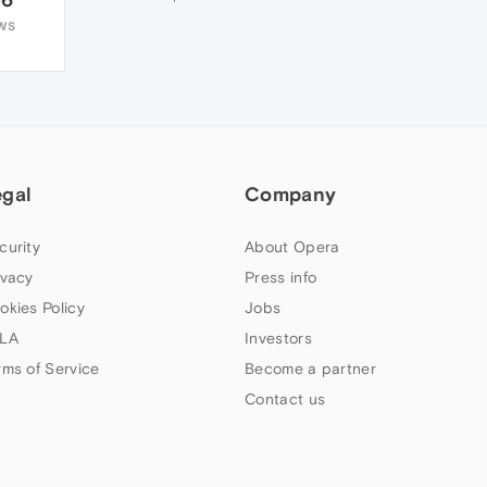
WS
egal
Company
curity
About Opera
ivacy
Press info
okies Policy
Jobs
LA
Investors
rms of Service
Become a partner
Contact us