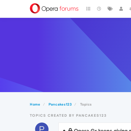
Home
Pancakes123
Topics
TOPICS CREATED BY PANCAKES123
P
Opera Gx keeps giving 