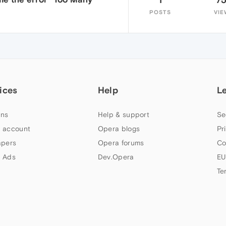
POSTS
VIE
ices
Help
L
ns
Help & support
Se
 account
Opera blogs
Pr
apers
Opera forums
Co
 Ads
Dev.Opera
EU
Te