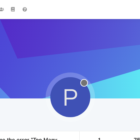
P
me the error "Too Many
1
7