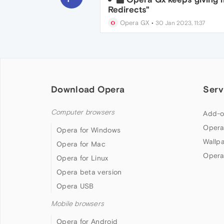
Redirects"
Opera GX
•
30 Jan 2023, 11:37
Download Opera
Serv
Computer browsers
Add-o
Opera
Opera for Windows
Wallp
Opera for Mac
Opera
Opera for Linux
Opera beta version
Opera USB
Mobile browsers
Opera for Android