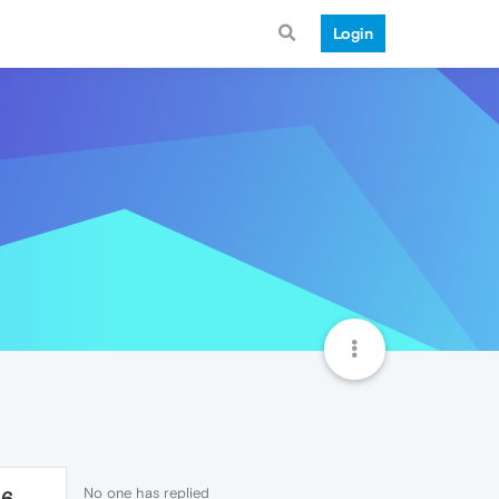
Login
No one has replied
56