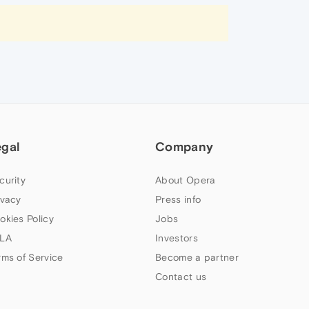
egal
Company
curity
About Opera
ivacy
Press info
okies Policy
Jobs
LA
Investors
rms of Service
Become a partner
Contact us