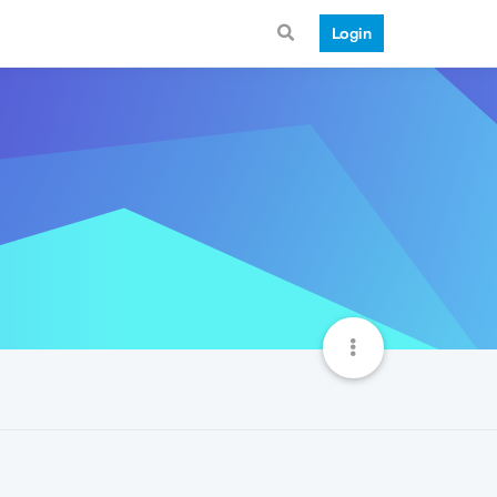
Login