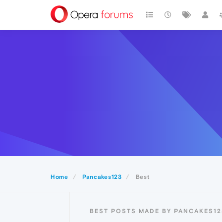
Home
Pancakes123
Best
BEST POSTS MADE BY PANCAKES12