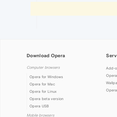
Download Opera
Serv
Computer browsers
Add-o
Opera
Opera for Windows
Wallp
Opera for Mac
Opera
Opera for Linux
Opera beta version
Opera USB
Mobile browsers