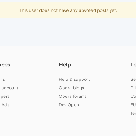
This user does not have any upvoted posts yet.
ices
Help
L
ns
Help & support
Se
 account
Opera blogs
Pr
apers
Opera forums
Co
 Ads
Dev.Opera
EU
Te