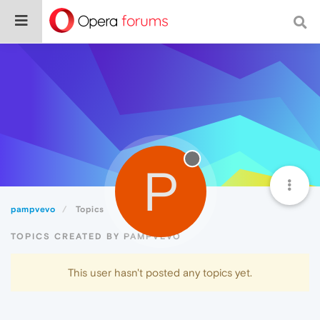
P
pampvevo
Topics
TOPICS CREATED BY PAMPVEVO
This user hasn't posted any topics yet.