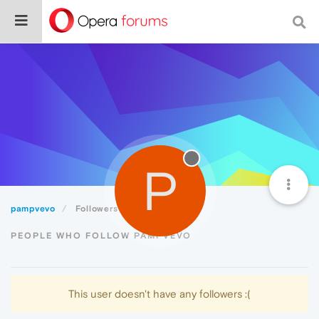
P
pampvevo
Followers
PEOPLE WHO FOLLOW PAMPVEVO
This user doesn't have any followers :(