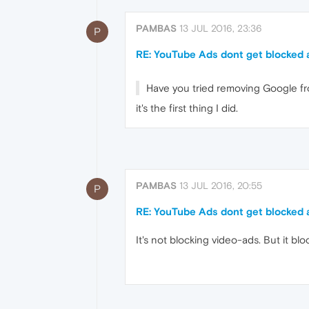
PAMBAS
13 JUL 2016, 23:36
P
RE: YouTube Ads dont get blocked
Have you tried removing Google fro
it's the first thing I did.
PAMBAS
13 JUL 2016, 20:55
P
RE: YouTube Ads dont get blocked
It's not blocking video-ads. But it blo