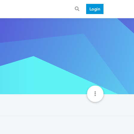
Login