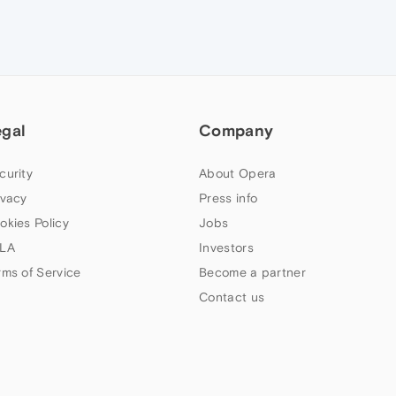
egal
Company
curity
About Opera
ivacy
Press info
okies Policy
Jobs
LA
Investors
rms of Service
Become a partner
Contact us