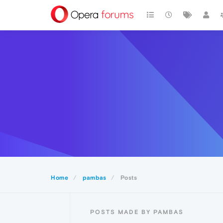
Home
pambas
Posts
POSTS MADE BY PAMBAS