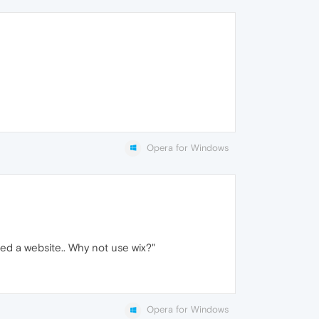
Opera for Windows
need a website.. Why not use wix?"
Opera for Windows