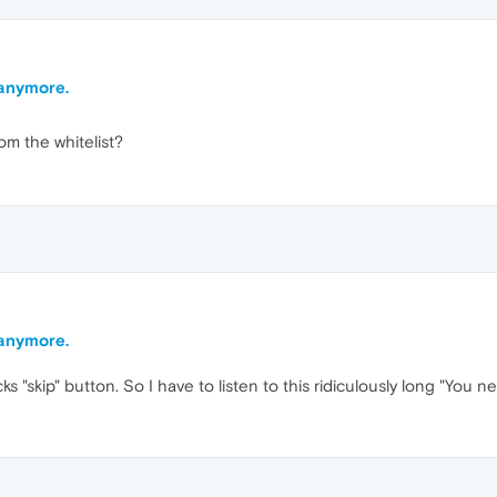
 anymore.
m the whitelist?
 anymore.
cks "skip" button. So I have to listen to this ridiculously long "You 