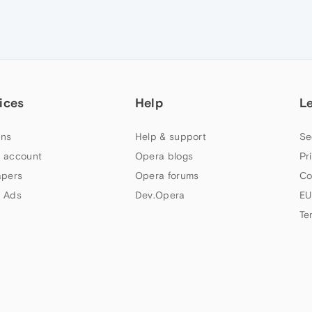
ices
Help
L
ns
Help & support
Se
 account
Opera blogs
Pr
apers
Opera forums
Co
 Ads
Dev.Opera
EU
Te