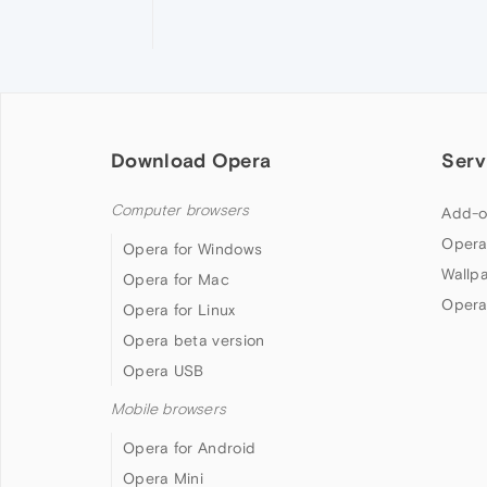
Download Opera
Serv
Computer browsers
Add-o
Opera
Opera for Windows
Wallp
Opera for Mac
Opera
Opera for Linux
Opera beta version
Opera USB
Mobile browsers
Opera for Android
Opera Mini