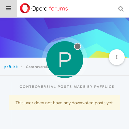
P
pafflick
Controversial
CONTROVERSIAL POSTS MADE BY PAFFLICK
This user does not have any downvoted posts yet.