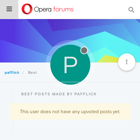
P
pafflick
Best
BEST POSTS MADE BY PAFFLICK
This user does not have any upvoted posts yet.