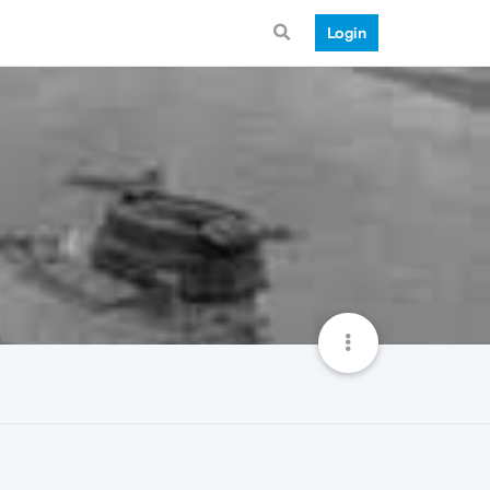
Login