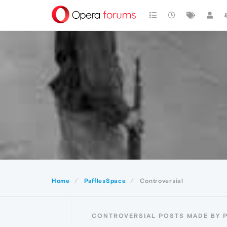
Home
PafflesSpace
Controversial
CONTROVERSIAL POSTS MADE BY 