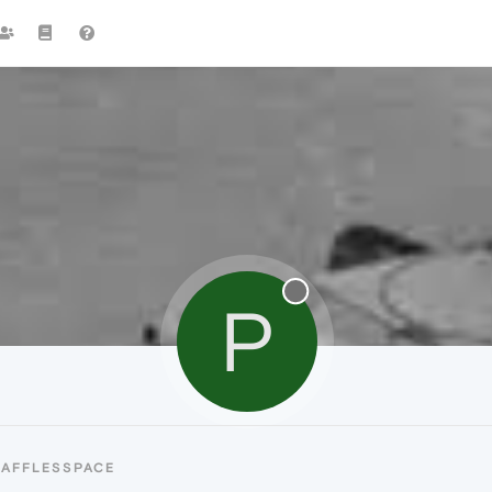
P
PAFFLESSPACE