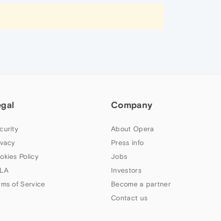
egal
Company
curity
About Opera
ivacy
Press info
okies Policy
Jobs
LA
Investors
rms of Service
Become a partner
Contact us