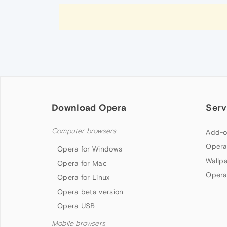
Download Opera
Serv
Computer browsers
Add-o
Opera
Opera for Windows
Wallp
Opera for Mac
Opera
Opera for Linux
Opera beta version
Opera USB
Mobile browsers