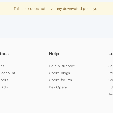
This user does not have any downvoted posts yet.
ices
Help
L
ns
Help & support
Se
 account
Opera blogs
Pr
apers
Opera forums
Co
 Ads
Dev.Opera
EU
Te