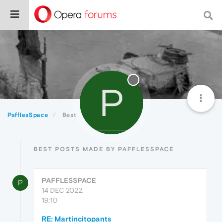
P
PafflesSpace
Best
BEST POSTS MADE BY PAFFLESSPACE
PAFFLESSPACE
P
14 DEC 2022,
19:10
RE: Martincitopants