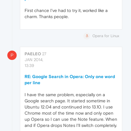
First chance I've had to try it, worked like a
charm. Thanks people.
Opera for Linux
PAELEO
27
P
JAN 2014,
13:39
RE: Google Search in Opera: Only one word
per line
I have the same problem, especially on a
Google search page. It started sometime in
Ubuntu 12.04 and continued into 13.10. I use
Chrome most of the time now and only open
up Opera so I can use the Note feature. When
and if Opera drops Notes I'll switch completely.