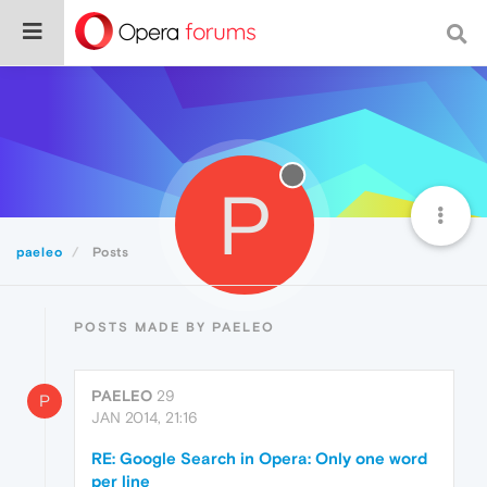
P
paeleo
Posts
POSTS MADE BY PAELEO
PAELEO
29
P
JAN 2014, 21:16
RE: Google Search in Opera: Only one word
per line