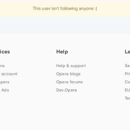
This user isn't following anyone :(
ices
Help
L
ns
Help & support
Se
 account
Opera blogs
Pr
apers
Opera forums
Co
 Ads
Dev.Opera
EU
Te