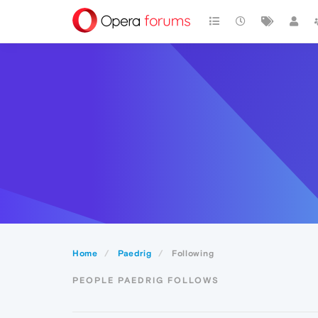
Home
Paedrig
Following
PEOPLE PAEDRIG FOLLOWS