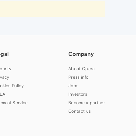
egal
Company
curity
About Opera
ivacy
Press info
okies Policy
Jobs
LA
Investors
rms of Service
Become a partner
Contact us