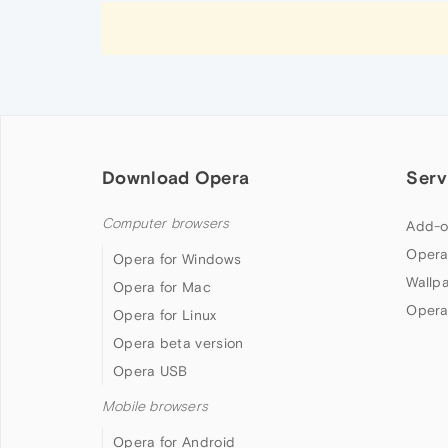
Download Opera
Serv
Computer browsers
Add-o
Opera
Opera for Windows
Wallp
Opera for Mac
Opera
Opera for Linux
Opera beta version
Opera USB
Mobile browsers
Opera for Android