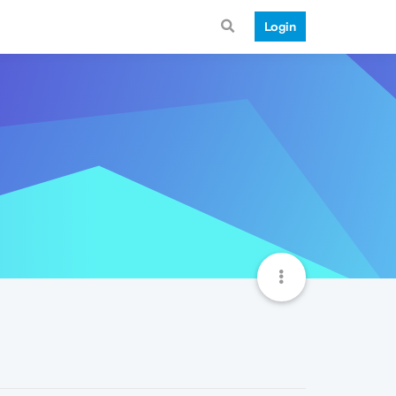
Login