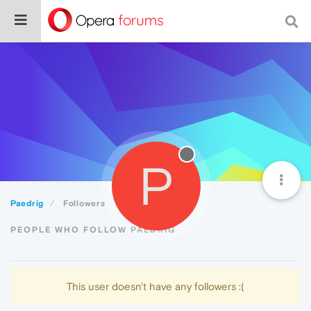
P
Paedrig
Followers
PEOPLE WHO FOLLOW PAEDRIG
This user doesn't have any followers :(