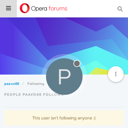
P
paavo66
Following
PEOPLE PAAVO66 FOLLOWS
This user isn't following anyone :(