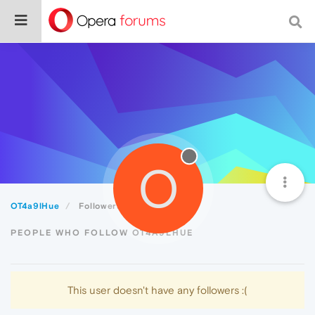
O
OT4a9lHue
Followers
PEOPLE WHO FOLLOW OT4A9LHUE
This user doesn't have any followers :(