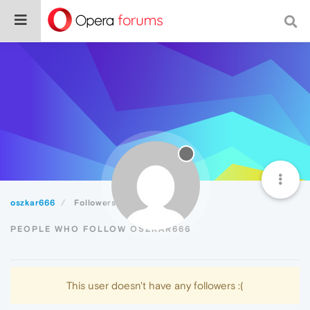
oszkar666
Followers
PEOPLE WHO FOLLOW OSZKAR666
This user doesn't have any followers :(