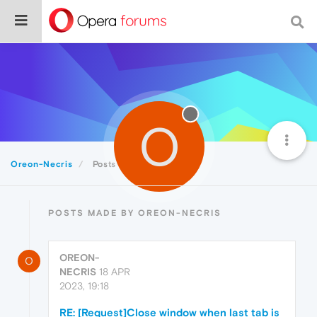
O
Oreon-Necris
Posts
POSTS MADE BY OREON-NECRIS
OREON-
O
NECRIS
18 APR
2023, 19:18
RE: [Request]Close window when last tab is