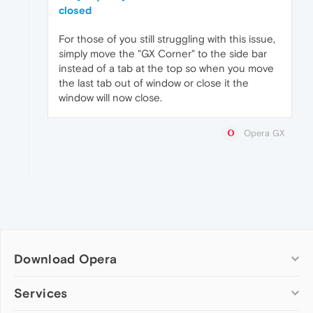
closed
For those of you still struggling with this issue,
simply move the "GX Corner" to the side bar
instead of a tab at the top so when you move
the last tab out of window or close it the
window will now close.
Opera GX
Download Opera
Computer browsers
Services