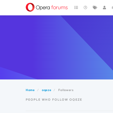
Home
oqeze
Followers
PEOPLE WHO FOLLOW OQEZE