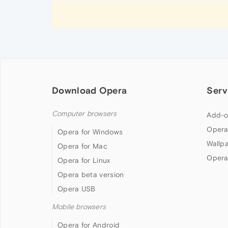
Download Opera
Serv
Computer browsers
Add-o
Opera
Opera for Windows
Wallp
Opera for Mac
Opera
Opera for Linux
Opera beta version
Opera USB
Mobile browsers
Opera for Android