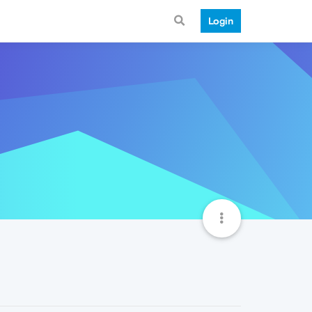
Login