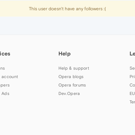
This user doesn't have any followers :(
ices
Help
L
ns
Help & support
Se
 account
Opera blogs
Pr
apers
Opera forums
Co
 Ads
Dev.Opera
EU
Te