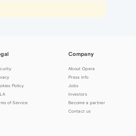
egal
Company
curity
About Opera
ivacy
Press info
okies Policy
Jobs
LA
Investors
rms of Service
Become a partner
Contact us