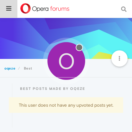
O
oqeze
Best
BEST POSTS MADE BY OQEZE
This user does not have any upvoted posts yet.