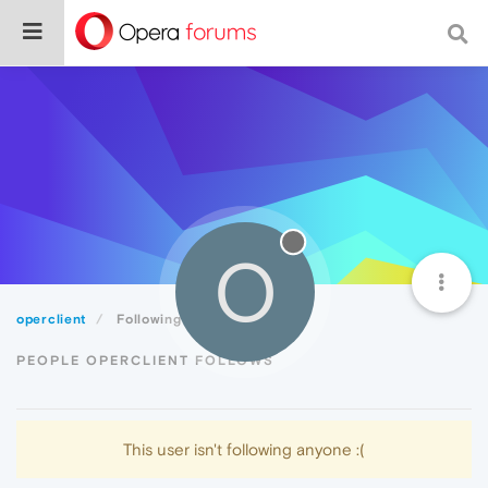
O
operclient
Following
PEOPLE OPERCLIENT FOLLOWS
This user isn't following anyone :(