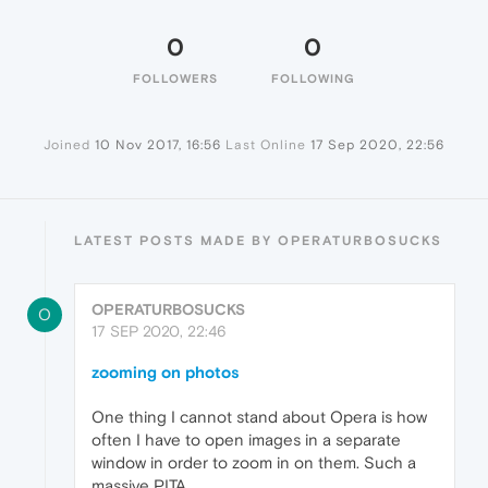
0
0
FOLLOWERS
FOLLOWING
Joined
10 Nov 2017, 16:56
Last Online
17 Sep 2020, 22:56
LATEST POSTS MADE BY OPERATURBOSUCKS
OPERATURBOSUCKS
O
17 SEP 2020, 22:46
zooming on photos
One thing I cannot stand about Opera is how
often I have to open images in a separate
window in order to zoom in on them. Such a
massive PITA.