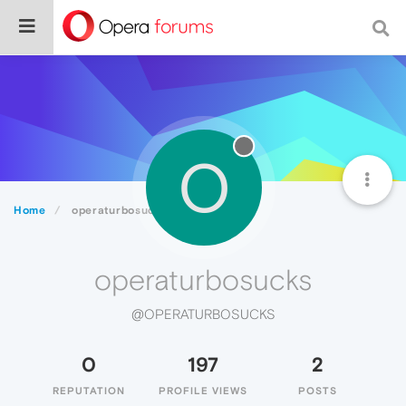
O
Home
operaturbosucks
operaturbosucks
@OPERATURBOSUCKS
0
197
2
REPUTATION
PROFILE VIEWS
POSTS