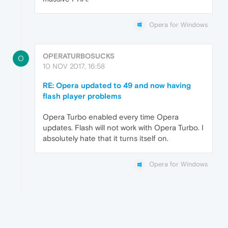
Opera for Windows
OPERATURBOSUCKS
O
10 NOV 2017, 16:58
RE: Opera updated to 49 and now having
flash player problems
Opera Turbo enabled every time Opera
updates. Flash will not work with Opera Turbo. I
absolutely hate that it turns itself on.
Opera for Windows