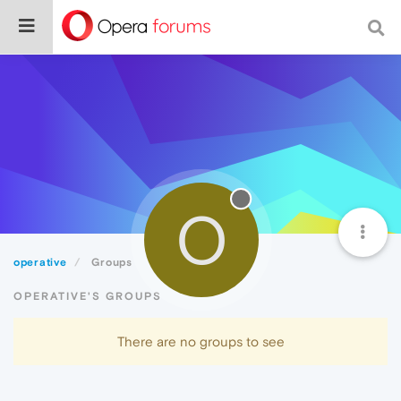
O
operative
Groups
OPERATIVE'S GROUPS
There are no groups to see