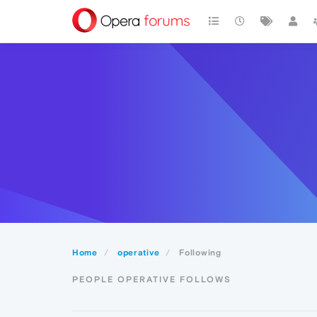
Home
operative
Following
PEOPLE OPERATIVE FOLLOWS