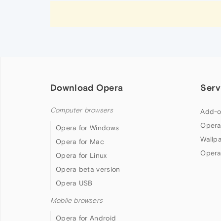
Download Opera
Serv
Computer browsers
Add-o
Opera
Opera for Windows
Wallp
Opera for Mac
Opera
Opera for Linux
Opera beta version
Opera USB
Mobile browsers
Opera for Android