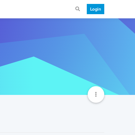
Login