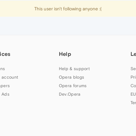
This user isn't following anyone :(
ices
Help
L
ns
Help & support
Se
 account
Opera blogs
Pr
apers
Opera forums
Co
 Ads
Dev.Opera
EU
Te