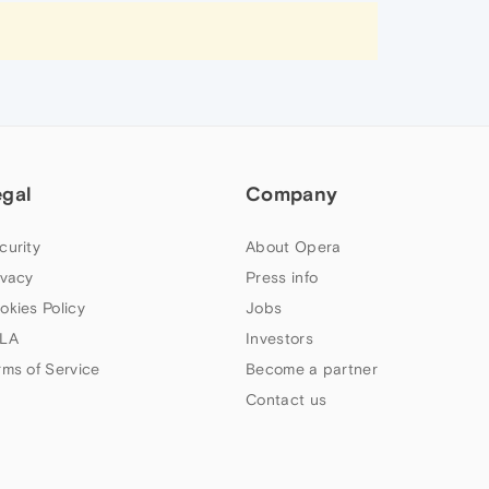
egal
Company
curity
About Opera
ivacy
Press info
okies Policy
Jobs
LA
Investors
rms of Service
Become a partner
Contact us