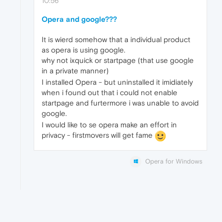
10:56
Opera and google???
It is wierd somehow that a individual product
as opera is using google.
why not ixquick or startpage (that use google
in a private manner)
I installed Opera - but uninstalled it imidiately
when i found out that i could not enable
startpage and furtermore i was unable to avoid
google.
I would like to se opera make an effort in
privacy - firstmovers will get fame
Opera for Windows