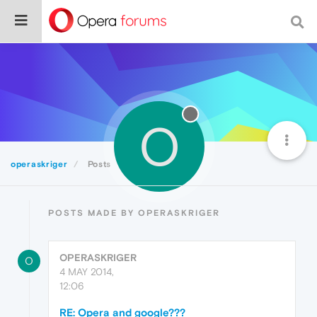
O
operaskriger
Posts
POSTS MADE BY OPERASKRIGER
OPERASKRIGER
O
4 MAY 2014,
12:06
RE: Opera and google???