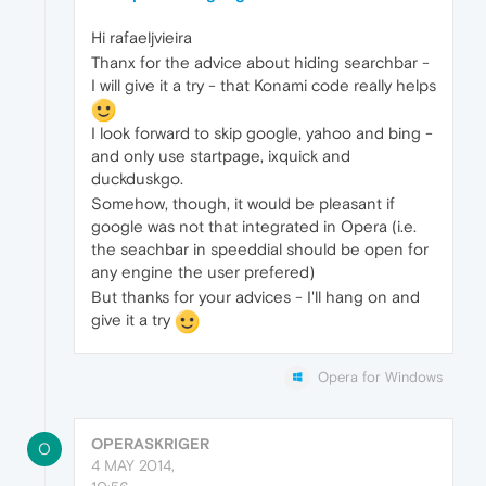
Hi rafaeljvieira
Thanx for the advice about hiding searchbar -
I will give it a try - that Konami code really helps
I look forward to skip google, yahoo and bing -
and only use startpage, ixquick and
duckduskgo.
Somehow, though, it would be pleasant if
google was not that integrated in Opera (i.e.
the seachbar in speeddial should be open for
any engine the user prefered)
But thanks for your advices - I'll hang on and
give it a try
Opera for Windows
OPERASKRIGER
O
4 MAY 2014,