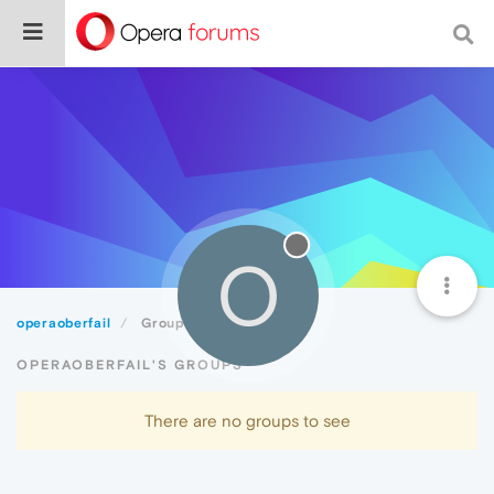
O
operaoberfail
Groups
OPERAOBERFAIL'S GROUPS
There are no groups to see