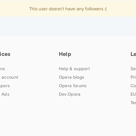
This user doesn't have any followers :(
ices
Help
L
ns
Help & support
Se
 account
Opera blogs
Pr
apers
Opera forums
Co
 Ads
Dev.Opera
EU
Te