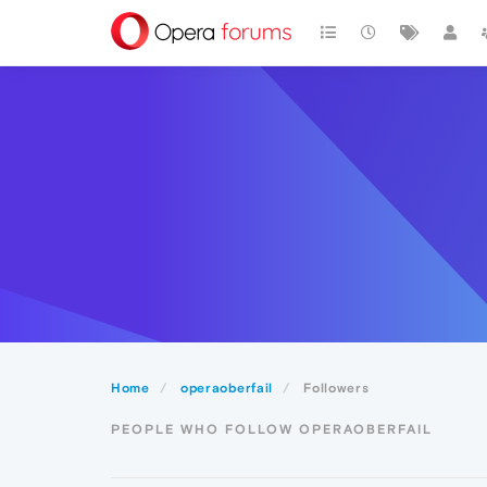
Home
operaoberfail
Followers
PEOPLE WHO FOLLOW OPERAOBERFAIL