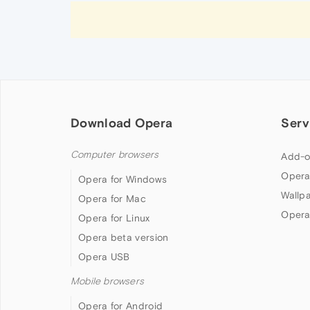
Download Opera
Serv
Computer browsers
Add-o
Opera
Opera for Windows
Wallp
Opera for Mac
Opera
Opera for Linux
Opera beta version
Opera USB
Mobile browsers
Opera for Android