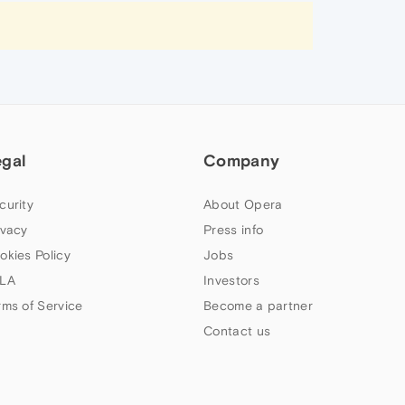
egal
Company
curity
About Opera
ivacy
Press info
okies Policy
Jobs
LA
Investors
rms of Service
Become a partner
Contact us