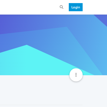
Login